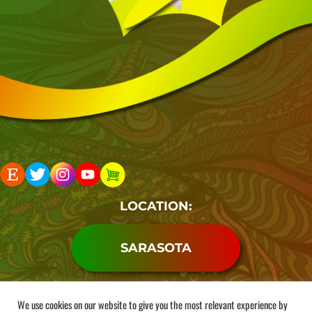
LOCATION:
SARASOTA
Copyright 2026. Rocketman Shop LLC . All Rights
We use cookies on our website to give you the most relevant experience by
Reserved.