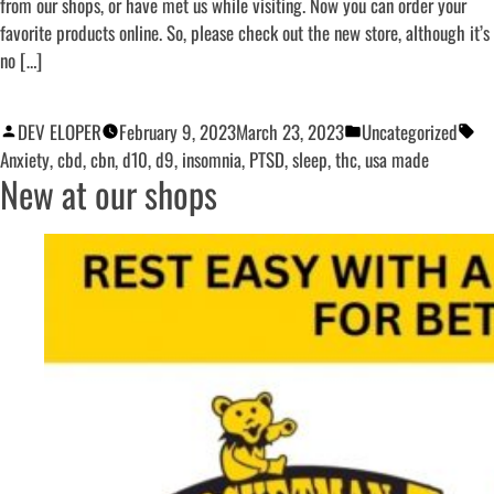
from our shops, or have met us while visiting. Now you can order your
favorite products online. So, please check out the new store, although it’s
no […]
DEV ELOPER
February 9, 2023
March 23, 2023
Uncategorized
Anxiety
,
cbd
,
cbn
,
d10
,
d9
,
insomnia
,
PTSD
,
sleep
,
thc
,
usa made
New at our shops