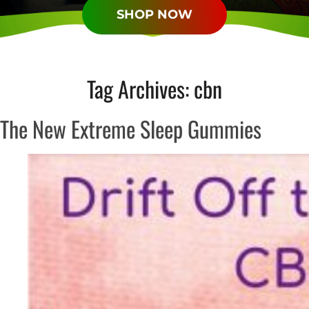
SHOP NOW
Tag Archives:
cbn
The New Extreme Sleep Gummies