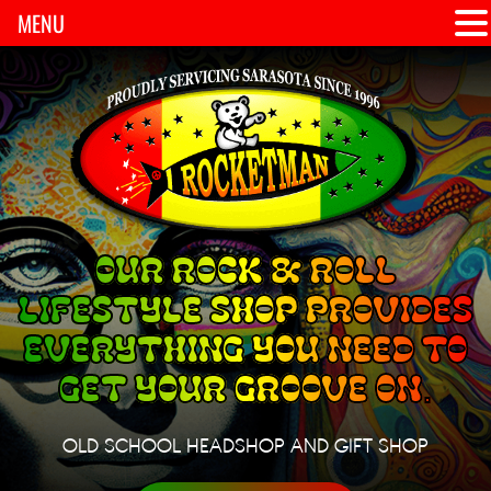
MENU
OUR ROCK & ROLL
LIFESTYLE SHOP PROVIDES
EVERYTHING YOU NEED TO
GET YOUR GROOVE ON.
OLD SCHOOL HEADSHOP AND GIFT SHOP