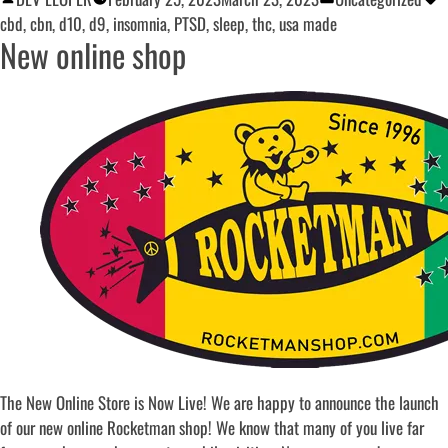
cbd
,
cbn
,
d10
,
d9
,
insomnia
,
PTSD
,
sleep
,
thc
,
usa made
New online shop
The New Online Store is Now Live! We are happy to announce the launch
of our new online Rocketman shop! We know that many of you live far