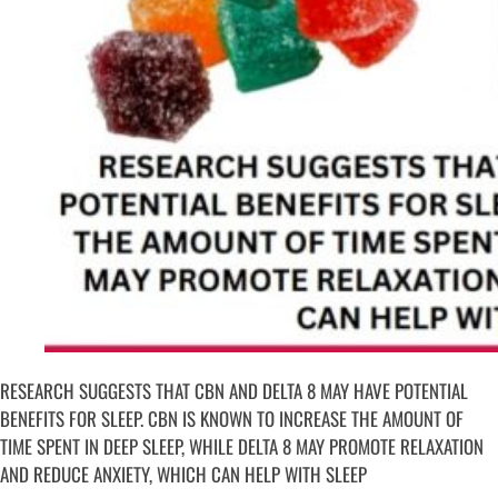
RESEARCH SUGGESTS THAT CBN AND DELTA 8 MAY HAVE POTENTIAL
BENEFITS FOR SLEEP. CBN IS KNOWN TO INCREASE THE AMOUNT OF
TIME SPENT IN DEEP SLEEP, WHILE DELTA 8 MAY PROMOTE RELAXATION
AND REDUCE ANXIETY, WHICH CAN HELP WITH SLEEP