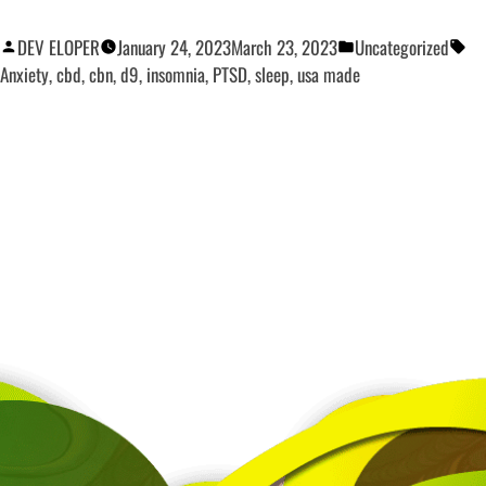
DEV ELOPER
January 24, 2023
March 23, 2023
Uncategorized
Anxiety
,
cbd
,
cbn
,
d9
,
insomnia
,
PTSD
,
sleep
,
usa made