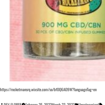
https://rocketmansrq.wixsite.com/so/bfOQ6AO9W?languageTag=en
DEV ELOPER
February 25, 2023
March 23, 2023
Uncategorized