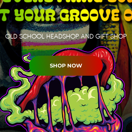
OLD SCHOOL HEADSHOP AND GIFT SHOP
SHOP NOW