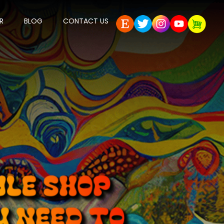
R
BLOG
CONTACT US