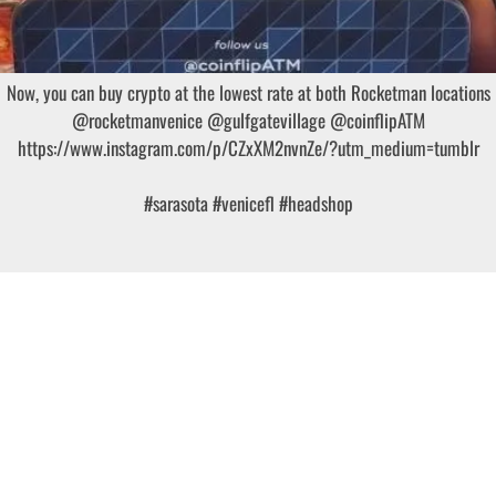
Now, you can buy crypto at the lowest rate at both Rocketman locations
@rocketmanvenice @gulfgatevillage @coinflipATM
https://www.instagram.com/p/CZxXM2nvnZe/?utm_medium=tumblr
#sarasota
#venicefl
#headshop