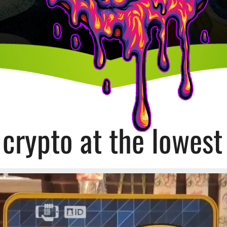
crypto at the lowest