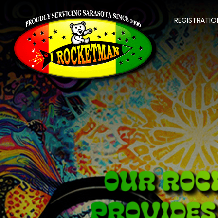
REGISTRATIO