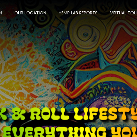
N
OUR LOCATION
HEMP LAB REPORTS
VIRTUAL TOU