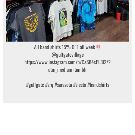
All band shirts 15% OFF all week
@gulfgatevillage
https://www.instagram.com/p/CaS84cPL3i2/?
utm_medium=tumblr
#gulfgate
#srq
#sarasota
#siesta
#bandshirts