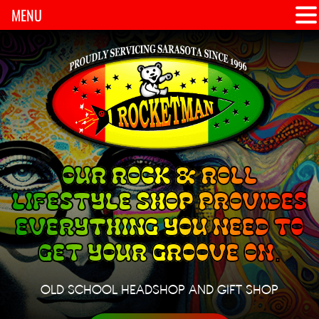
MENU
OUR ROCK & ROLL
LIFESTYLE SHOP PROVIDES
EVERYTHING YOU NEED TO
GET YOUR GROOVE ON.
OLD SCHOOL HEADSHOP AND GIFT SHOP