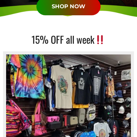
SHOP NOW
15% OFF all week